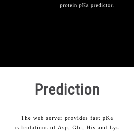
protein pKa predictor.
Prediction
The web server provides fast pKa
calculations of Asp, Glu, His and Lys