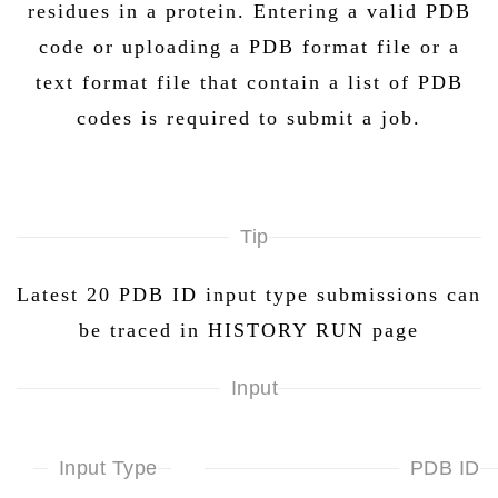
residues in a protein. Entering a valid PDB
code or uploading a PDB format file or a
text format file that contain a list of PDB
codes is required to submit a job.
Tip
Latest 20 PDB ID input type submissions can
be traced in HISTORY RUN page
Input
Input Type
PDB ID