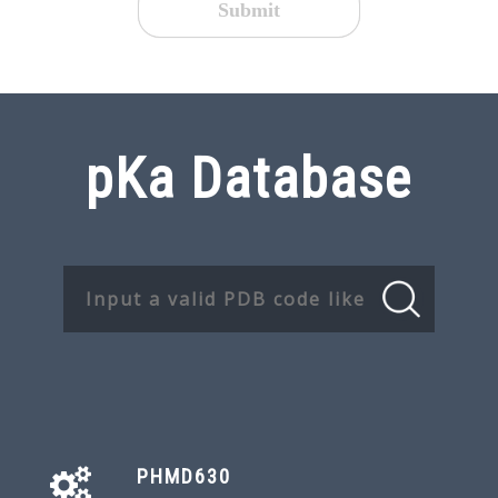
Submit
pKa Database
PHMD630