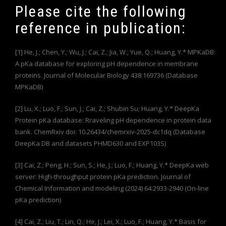
Please cite the following
reference in publication:
[1] He, J.; Chen, Y.; Wu, J.; Cai, Z.; Jia, W.; Yue, Q.; Huang, Y.* MPKaDB:
A pKa database for exploring pH dependence in membrane
proteins. Journal of Molecular Biology 438:169736 (Database
MPKaDB)
[2] Lu, X.; Luo, F.; Sun, J.; Cai, Z.; Shubin Su; Huang, Y.* DeepKa
Protein pKa database: Rraveling pH dependence in protein data
bank. ChemRxiv doi: 10.26434/chemrxiv-2025-dc1dq (Database
DeepKa DB and datasets PHMD630 and EXP103S)
[3] Cai, Z.; Peng, H.; Sun, S.; He, J.; Luo, F.; Huang, Y.* DeepKa web
server: High-throughput protein pKa prediction. Journal of
Chemical Information and modeling (2024) 64:2933-2940 (On-line
pKa prediction)
[4] Cai, Z.; Liu, T.; Lin, Q.; He, J.; Lei, X.; Luo, F.; Huang, Y.* Basis for