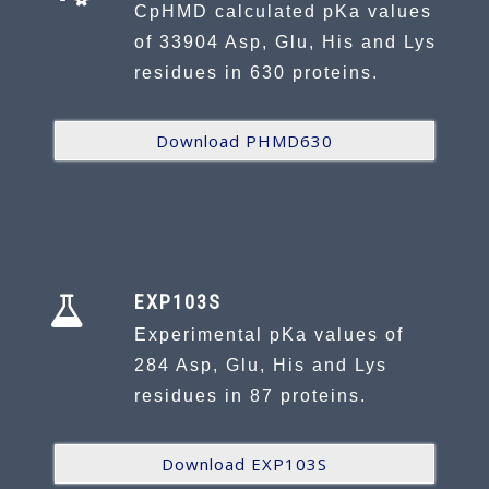
CpHMD calculated pKa values
of 33904 Asp, Glu, His and Lys
residues in 630 proteins.
Download PHMD630
EXP103S
Experimental pKa values of
284 Asp, Glu, His and Lys
residues in 87 proteins.
Download EXP103S