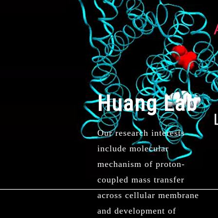
Huang Lab
Our research interests
include molecular
mechanism of proton-
coupled mass transfer
across cellular membrane
and development of