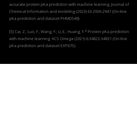
accurate protein pKa prediction with machine learning. Journal of
Chemical Information and modeling (2023) 63:2936-2947 (On-line
pKa prediction and dataset PHMD549)
[5] Cai, Z.; Luo, F.; Wang, Y.; Li, E.; Huang, Y.* Protein pKa prediction
with machine learning. ACS Omega (2021) 6:34823-34831 (On-line
pKa prediction and dataset EXP67S)