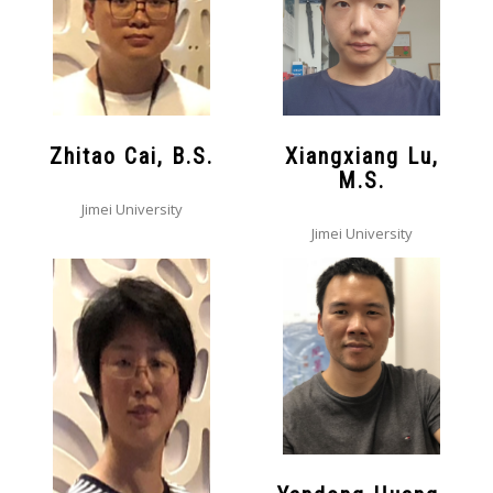
Zhitao Cai, B.S.
Xiangxiang Lu,
M.S.
Jimei University
Jimei University