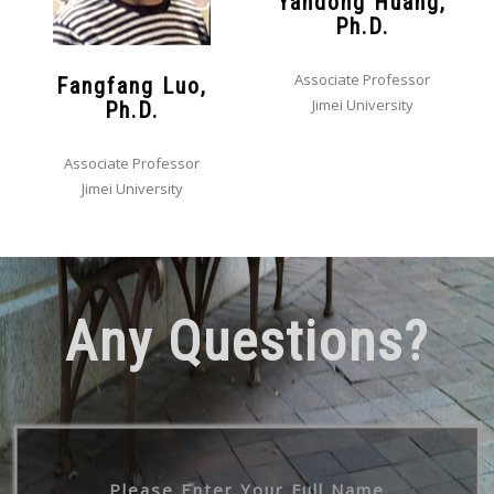
Yandong Huang,
Ph.D.
Associate Professor
Fangfang Luo,
Jimei University
Ph.D.
Associate Professor
Jimei University
Any Questions?