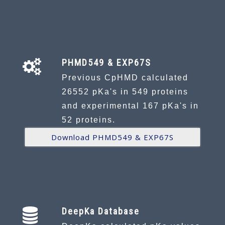
PHMD549 & EXP67S
Previous CpHMD calculated
26552 pKa's in 549 proteins
and experimental 167 pKa's in
52 proteins.
Download PHMD549 & EXP67S
DeepKa Database