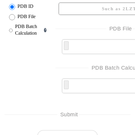
PDB ID
PDB File
PDB Batch
PDB File
?
Calculation
PDB Batch Calcu
Submit