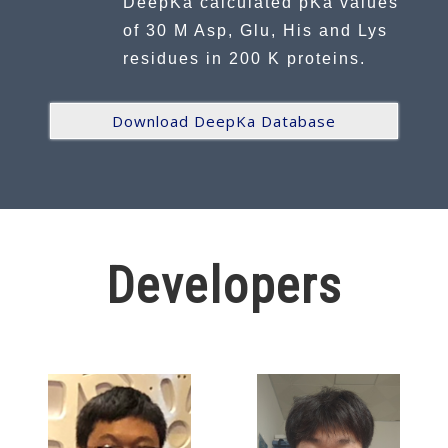
DeepKa calculated pKa values
of 30 M Asp, Glu, His and Lys
residues in 200 K proteins.
Download DeepKa Database
Developers