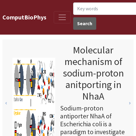
ComputBioPhys
Search
Molecular
mechanism of
sodium-proton
anitporting in
NhaA
Previous
Ne
Sodium-proton
antiporter NhaA of
Escherichia coli is a
paradigm to investigate