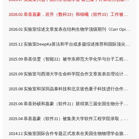
neutralization of Lys300
allows two sodium ions
2026.02 恭喜嘉豪，岩升（数科23）和锦曦（软件23）工作被分子生物学权威期刊《J Mol Biol》接收
bound to the reaction
cavity, which is
2026.02 实验室综述文章发表在结构生物学顶级期刊《Curr Opin Struct Biol》
associated with
enhanced
2025.12 实验室DeepKa算法和平台或多篇综述推荐和国际顶尖实验室用户反馈
conformational
sampling. Based on
2025.09 恭喜佳雯（智能22）被华东师范大学化学与分子工程学院录取，攻读化学专业硕士
these observations, we
propose a sodium-
2025.09 实验室与西湖大学生命科学院合作文章发表在理论计算化学顶刊《J Chem Theory Comput》
coupled mechanism of
sodium/proton
2025.08 实验室和深圳晶泰科技和北京玻色量子科技进行合作交流，深圳
antiporting.
2025.06 恭喜孙硕和嘉豪（软件21）获得第三届全国生物分子结构预测与模拟学术会议墙报二等奖
2025.04 恭喜嘉豪（软件21）被集美大学软件工程学院录取，留实验室攻读硕士
2024.12 实验室国际合作专题正式发表在美国生物物理学会旗舰期刊《Biophys J》