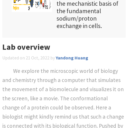
the mechanistic basis of
the fundamental
sodium/proton
exchange in cells.
However, all existing
crystal structures of
Lab overview
NhaA are inward-facing
(IF) and the putative
Updated on
21 Oct, 2022
by
Yandong Huang
outward-facing (OF)
structures are still
We explore the microscopic world of biology
unsolved by
and chemistry through a computer that simulates
experiment, limiting a
the movement of a biomolecule and visualizes it on
complete
the screen, like a movie. The conformational
understanding of the
transport cycle where
change of a protein could be observed. Here a
Lys300 plays a key role
biologist might kindly remind us that such a change
in both structural
is connected with its biological function. Pushed by