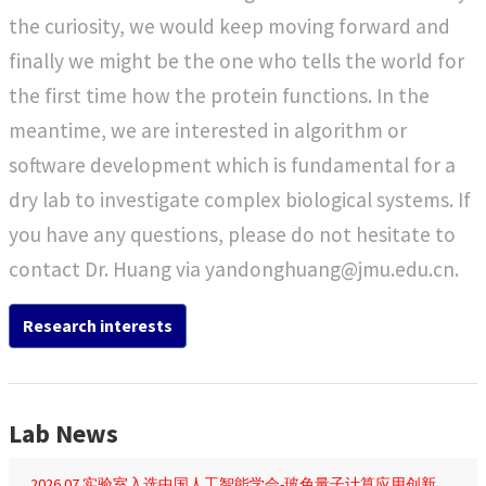
stability and transport
the curiosity, we would keep moving forward and
function. Here, we
finally we might be the one who tells the world for
report a set of regular
molecular dynamics
the first time how the protein functions. In the
simulations that start
meantime, we are interested in algorithm or
from the structure
software development which is fundamental for a
predicted by an
dry lab to investigate complex biological systems. If
artificial intelligence
method that generates
you have any questions, please do not hesitate to
function-relevant
contact Dr. Huang via yandonghuang@jmu.edu.cn.
alternative
conformations. It is
Research interests
found that NhaA
rapidly relaxes into
either the IF or OF
conformation.
Lab News
Furthermore,
2026.07 实验室入选中国人工智能学会-玻色量子计算应用创新基金